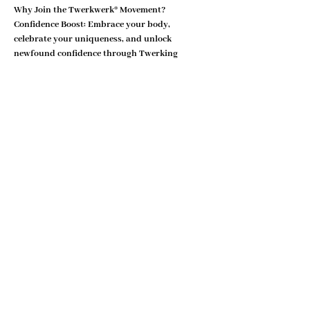
Why Join the Twerkwerk® Movement?
Confidence Boost:
 Embrace your body, 
celebrate your uniqueness, and unlock 
newfound confidence through Twerking 
movements.
Show More
Share this event