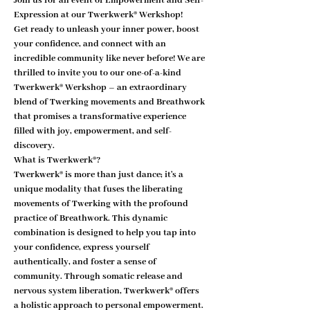
Join us for an event of Empowerment and Self-
Expression at our Twerkwerk® Werkshop!
Get ready to unleash your inner power, boost 
your confidence, and connect with an 
incredible community like never before! We are 
thrilled to invite you to our one-of-a-kind 
Twerkwerk® Werkshop – an extraordinary 
blend of Twerking movements and Breathwork 
that promises a transformative experience 
filled with joy, empowerment, and self-
discovery.
What is Twerkwerk®?
Twerkwerk® is more than just dance; it's a 
unique modality that fuses the liberating 
movements of Twerking with the profound 
practice of Breathwork. This dynamic 
combination is designed to help you tap into 
your confidence, express yourself 
authentically, and foster a sense of 
community. Through somatic release and 
nervous system liberation, Twerkwerk® offers 
a holistic approach to personal empowerment.