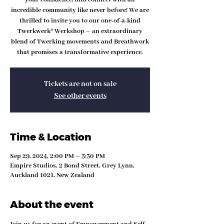
incredible community like never before! We are
thrilled to invite you to our one-of-a-kind
Twerkwerk® Werkshop – an extraordinary
blend of Twerking movements and Breathwork
that promises a transformative experience.
Tickets are not on sale
See other events
Time & Location
Sep 29, 2024, 2:00 PM – 3:30 PM
Empire Studios, 2 Bond Street, Grey Lynn,
Auckland 1021, New Zealand
About the event