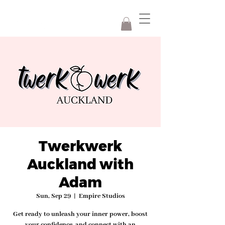
Twerkwerk
Auckland with
Adam
Sun, Sep 29
  |  
Empire Studios
Get ready to unleash your inner power, boost
your confidence, and connect with an