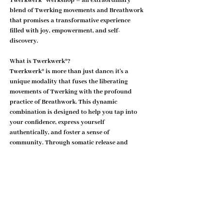
Twerkwerk® Werkshop – an extraordinary 
blend of Twerking movements and Breathwork 
that promises a transformative experience 
filled with joy, empowerment, and self-
discovery.
What is Twerkwerk®?
Twerkwerk® is more than just dance; it's a 
unique modality that fuses the liberating 
movements of Twerking with the profound 
practice of Breathwork. This dynamic 
combination is designed to help you tap into 
your confidence, express yourself 
authentically, and foster a sense of 
community. Through somatic release and 
nervous system liberation, Twerkwerk® offers 
a holistic approach to personal empowerment.
Why Join the Twerkwerk® Movement?
Show More