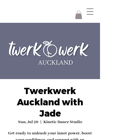
Twerkwerk
Auckland with
Jade
Sun, Jul 20
  |  
Kinetic Dance Studio
Get ready to unleash your inner power, boost
your confidence, and connect with an