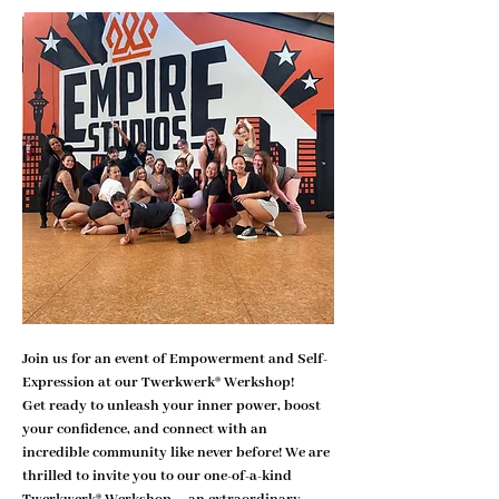
Join us for an event of Empowerment and Self-
Expression at our Twerkwerk® Werkshop!
Get ready to unleash your inner power, boost 
your confidence, and connect with an 
incredible community like never before! We are 
thrilled to invite you to our one-of-a-kind 