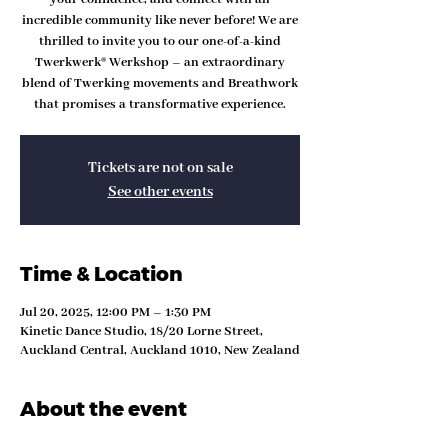
incredible community like never before! We are
thrilled to invite you to our one-of-a-kind
Twerkwerk® Werkshop – an extraordinary
blend of Twerking movements and Breathwork
that promises a transformative experience.
Tickets are not on sale
See other events
Time & Location
Jul 20, 2025, 12:00 PM – 1:30 PM
Kinetic Dance Studio, 18/20 Lorne Street,
Auckland Central, Auckland 1010, New Zealand
About the event