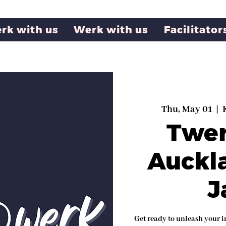
rk with us
Werk with us
Facilitator
Thu, May 01
  |  
Twe
Auckl
J
Get ready to unleash your i