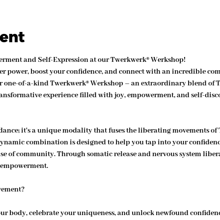
vent
werment and Self-Expression at our Twerkwerk® Werkshop!
er power, boost your confidence, and connect with an incredible com
 our one-of-a-kind Twerkwerk® Werkshop – an extraordinary blend o
ansformative experience filled with joy, empowerment, and self-disc
dance; it's a unique modality that fuses the liberating movements of
dynamic combination is designed to help you tap into your confidence
ense of community. Through somatic release and nervous system libera
l empowerment.
vement?
ur body, celebrate your uniqueness, and unlock newfound confiden