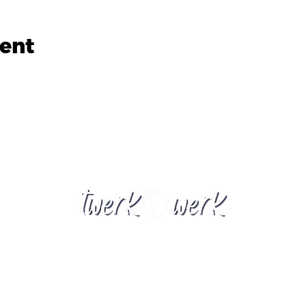
vent
twerkwerknz@gmail.com
New Zealand
​© 2023 by Twerkwerk Powered, and secured by
Wix