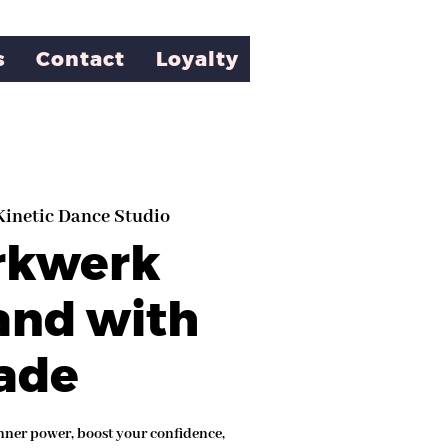
s
Contact
Loyalty
Kinetic Dance Studio
rkwerk
and with
ade
nner power, boost your confidence,