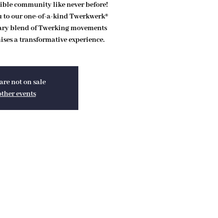
ible community like never before!
ou to our one-of-a-kind Twerkwerk®
ary blend of Twerking movements
ses a transformative experience.
are not on sale
other events