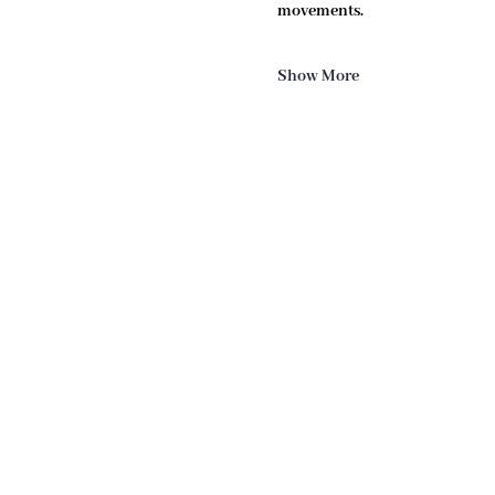
movements.
Show More