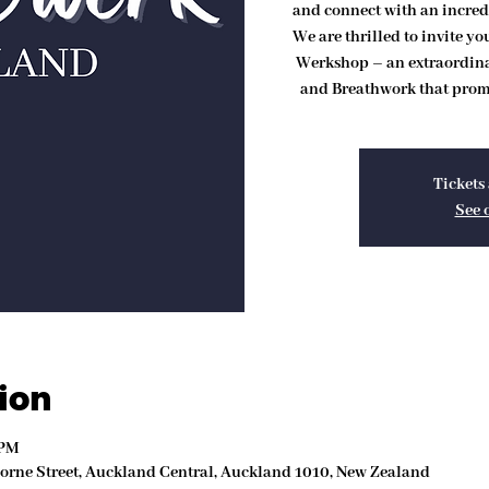
and connect with an incred
We are thrilled to invite y
Werkshop – an extraordin
and Breathwork that promi
Tickets 
See 
ion
 PM
Lorne Street, Auckland Central, Auckland 1010, New Zealand