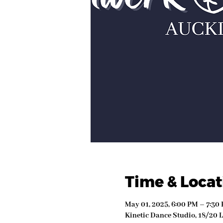
Time & Locat
May 01, 2025, 6:00 PM – 7:30
Kinetic Dance Studio, 18/20 