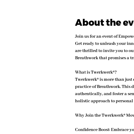
About the e
Join us for an event of Empo
Get ready to unleash your inn
are thrilled to invite you to
Breathwork that promises a tr
What is Twerkwerk®?
Twerkwerk® is more than just 
practice of Breathwork. This 
authentically, and foster a s
holistic approach to persona
Why Join the Twerkwerk® Mo
Confidence Boost:
 Embrace yo