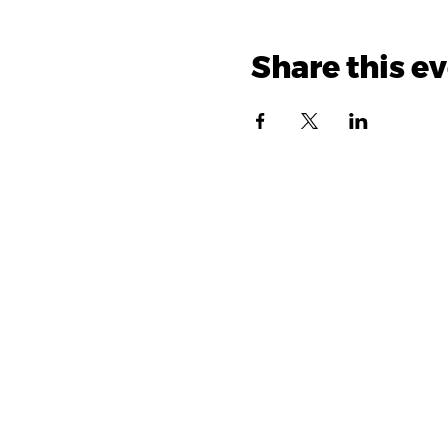
Share this e