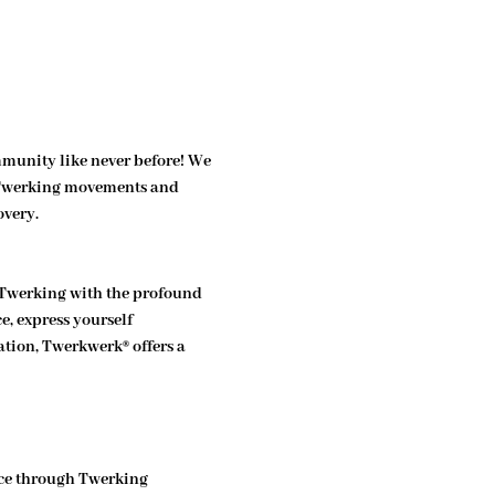
munity like never before! We 
f Twerking movements and 
overy.
 Twerking with the profound 
, express yourself 
tion, Twerkwerk® offers a 
ce through Twerking 