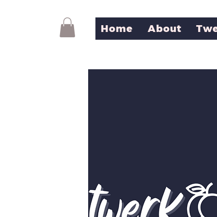
Home
About
Twe