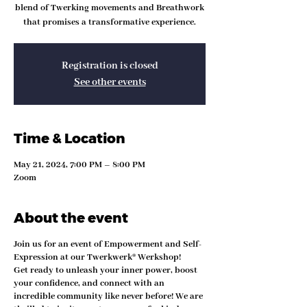
blend of Twerking movements and Breathwork
that promises a transformative experience.
Registration is closed
See other events
Time & Location
May 21, 2024, 7:00 PM – 8:00 PM
Zoom
About the event
Join us for an event of Empowerment and Self-
Expression at our Twerkwerk® Werkshop!
Get ready to unleash your inner power, boost
your confidence, and connect with an
incredible community like never before! We are