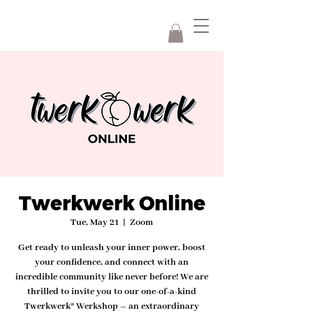
Twerkwerk Online
Tue, May 21
  |  
Zoom
Get ready to unleash your inner power, boost
your confidence, and connect with an
incredible community like never before! We are
thrilled to invite you to our one-of-a-kind
Twerkwerk® Werkshop – an extraordinary