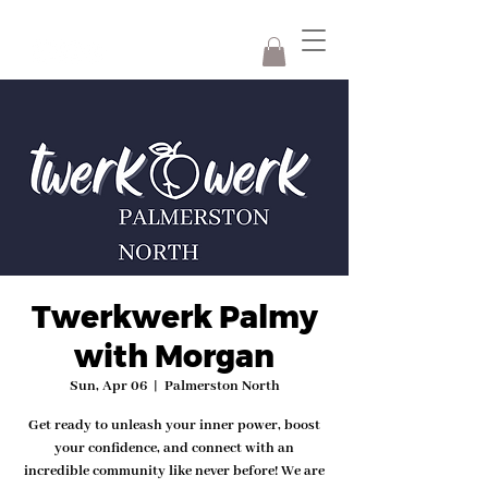
Twerkwerk Palmy
with Morgan
Sun, Apr 06
  |  
Palmerston North
Get ready to unleash your inner power, boost
your confidence, and connect with an
incredible community like never before! We are