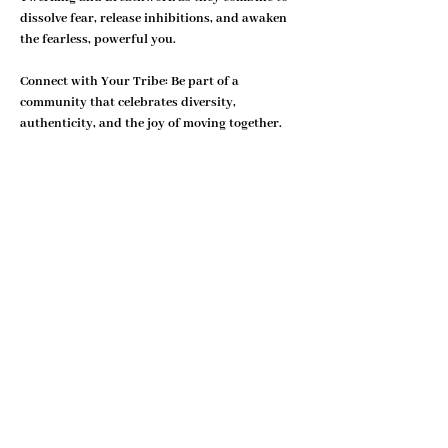
dissolve fear, release inhibitions, and awaken 
the fearless, powerful you.
Connect with Your Tribe: 
Be part of a 
community that celebrates diversity, 
authenticity, and the joy of moving together. 
Twerkwerk® isn’t just a class—it’s a space to…
Show More
Share this event