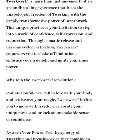
Twerkwerk® is more than just movement—it’s a 
groundbreaking experience that fuses the 
unapologetic freedom of Twerking with the 
deeply transformative power of Breathwork. 
This unique practice is your invitation to step 
into a world of confidence, self-expression, and 
connection. Through somatic release and 
nervous system activation, Twerkwerk® 
empowers you to shake off limitations, 
embrace your true self, and ignite your inner 
power.
Why Join the Twerkwerk® Revolution?
Radiate Confidence: 
Fall in love with your body 
and rediscover your magic. Twerkwerk® invites 
you to move with freedom, celebrate your 
uniqueness, and unlock an unshakable sense 
of confidence.
Awaken Your Power: 
Feel the synergy of 
Twerking and Breathwork as they combine to 