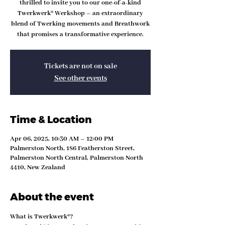
thrilled to invite you to our one-of-a-kind
Twerkwerk® Werkshop – an extraordinary
blend of Twerking movements and Breathwork
that promises a transformative experience.
Tickets are not on sale
See other events
Time & Location
Apr 06, 2025, 10:30 AM – 12:00 PM
Palmerston North, 186 Featherston Street,
Palmerston North Central, Palmerston North
4410, New Zealand
About the event
What is Twerkwerk®?