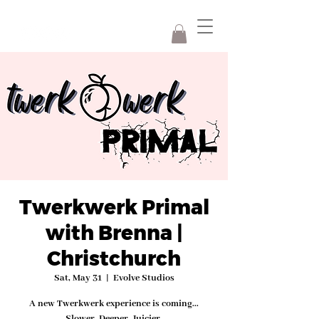
Twerkwerk Primal
with Brenna |
Christchurch
Sat, May 31
  |  
Evolve Studios
A new Twerkwerk experience is coming...
Slower. Deeper. Juicier.