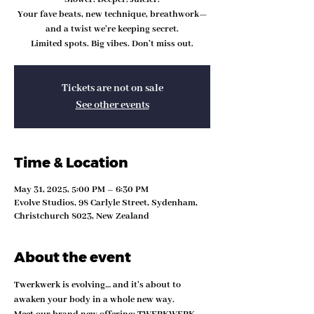
Your fave beats, new technique, breathwork—
and a twist we’re keeping secret.
Limited spots. Big vibes. Don’t miss out.
Tickets are not on sale
See other events
Time & Location
May 31, 2025, 5:00 PM – 6:30 PM
Evolve Studios, 98 Carlyle Street, Sydenham,
Christchurch 8023, New Zealand
About the event
Twerkwerk is evolving… and it’s about to 
awaken your body in a whole new way.