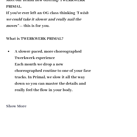
Meet our brand new offering: 
TWERKWERK 
PRIMAL
.
If you've ever left an OG class thinking 
“I wish 
we could take it slower and really nail the 
moves”
 — this is for you.
What is TWERKWERK PRIMAL?
A slower-paced, more choreographed 
Twerkwerk experience
Each month we drop a new 
choreographed routine to one of your fave 
tracks. In Primal, we 
slow it all the way 
down
 so you can master the details and 
really feel the flow in your body.
Show More