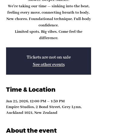
We’re taking our time — sinking into the beat,
feeling every move, connecting breath to body.
New choreo. Foundational technique. Full-body
confidence.
Limited spots. Big vibes. Come feel the
difference.
Tickets are not on sale
See other events
Time & Location
Jan 25, 2026, 12:00 PM – 1:30 PM
Empire Studios, 2 Bond Street, Grey Lynn,
Auckland 1021, New Zealand
About the event