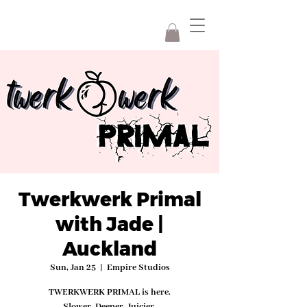
Twerkwerk Primal
with Jade |
Auckland
Sun, Jan 25
  |  
Empire Studios
TWERKWERK PRIMAL is here.
Slower. Deeper. Juicier.