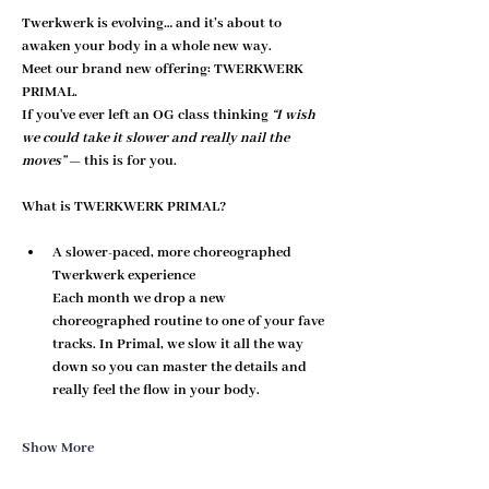
Twerkwerk is evolving… and it’s about to 
awaken your body in a whole new way.
Meet our brand new offering: 
TWERKWERK 
PRIMAL
.
If you've ever left an OG class thinking 
“I wish 
we could take it slower and really nail the 
moves”
 — this is for you.
What is TWERKWERK PRIMAL?
A slower-paced, more choreographed 
Twerkwerk experience
Each month we drop a new 
choreographed routine to one of your fave 
tracks. In Primal, we 
slow it all the way 
down
 so you can master the details and 
really feel the flow in your body.
Show More