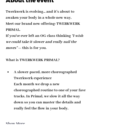
About the event
Twerkwerk is evolving… and it’s about to 
awaken your body in a whole new way.
Meet our brand new offering: 
TWERKWERK 
PRIMAL
.
If you've ever left an OG class thinking 
“I wish 
we could take it slower and really nail the 
moves”
 — this is for you.
What is TWERKWERK PRIMAL?
A slower-paced, more choreographed 
Twerkwerk experience
Each month we drop a new 
choreographed routine to one of your fave 
tracks. In Primal, we 
slow it all the way 
down
 so you can master the details and 
really feel the flow in your body.
Show More