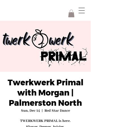
Twerkwerk Primal
with Morgan |
Palmerston North
Sun, Dec 14
  |  
Red Star Dance
TWERKWERK PRIMAL is here.
Slower. Deeper. Juicier.