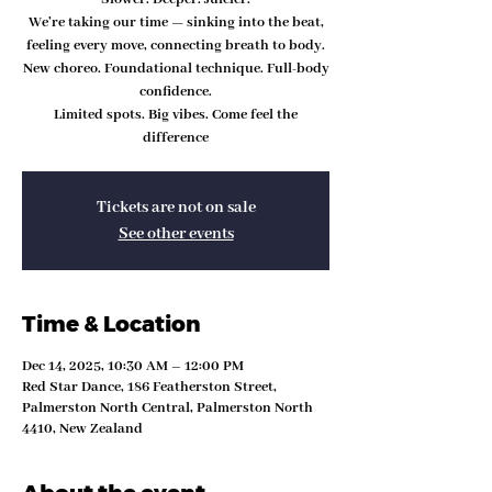
We’re taking our time — sinking into the beat,
feeling every move, connecting breath to body.
New choreo. Foundational technique. Full-body
confidence.
Limited spots. Big vibes. Come feel the
difference
Tickets are not on sale
See other events
Time & Location
Dec 14, 2025, 10:30 AM – 12:00 PM
Red Star Dance, 186 Featherston Street,
Palmerston North Central, Palmerston North
4410, New Zealand