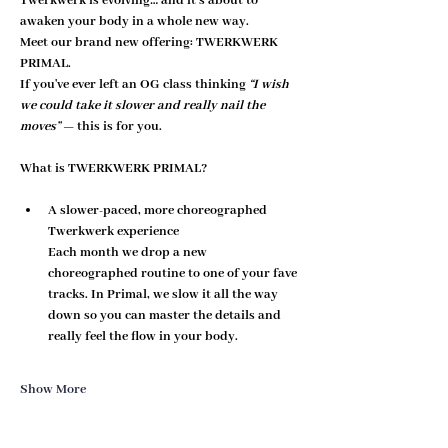
Twerkwerk is evolving… and it’s about to 
awaken your body in a whole new way.
Meet our brand new offering: 
TWERKWERK 
PRIMAL
.
If you've ever left an OG class thinking 
“I wish 
we could take it slower and really nail the 
moves”
 — this is for you.
What is TWERKWERK PRIMAL?
A slower-paced, more choreographed 
Twerkwerk experience
Each month we drop a new 
choreographed routine to one of your fave 
tracks. In Primal, we 
slow it all the way 
down
 so you can master the details and 
really feel the flow in your body.
Show More