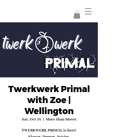
Twerkwerk Primal
with Zoe |
Wellington
Sat, Oct 18
  |  
More than Moves
TWERKWERK PRIMAL is here!
Slower. Deeper. Juicier.