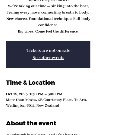
We’re taking our time — sinking into the beat,
feeling every move, connecting breath to body.
New choreo. Foundational technique. Full-body
confidence.
Big vibes. Come feel the difference.
Tickets are not on sale
See other events
Time & Location
Oct 18, 2025, 1:30 PM – 3:00 PM
More than Moves, 5B Courtenay Place, Te Aro,
Wellington 6011, New Zealand
About the event