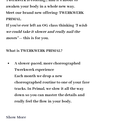
Twerkwerk is evolving… and it’s about to 
awaken your body in a whole new way.
Meet our brand new offering: 
TWERKWERK 
PRIMAL
.
If you've ever left an OG class thinking 
“I wish 
we could take it slower and really nail the 
moves”
 — this is for you.
What is TWERKWERK PRIMAL?
A slower-paced, more choreographed 
Twerkwerk experience
Each month we drop a new 
choreographed routine to one of your fave 
tracks. In Primal, we 
slow it all the way 
down
 so you can master the details and 
really feel the flow in your body.
Show More