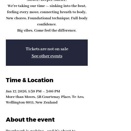
We’re taking our time — sinking into the beat,
feeling every move, connecting breath to body.
New choreo. Foundational technique. Full-body
confidence.
Big vibes. Come feel the difference.
Tickets are not on sale
See other events
Time & Location
Jan 17, 2026, 1:30 PM – 3:00 PM
More than Moves, 5B Courtenay Place, Te Aro,
Wellington 6011, New Zealand
About the event