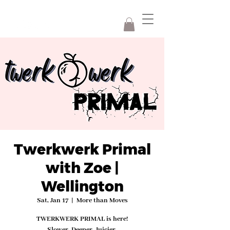
Twerkwerk Primal
with Zoe |
Wellington
Sat, Jan 17
  |  
More than Moves
TWERKWERK PRIMAL is here!
Slower. Deeper. Juicier.