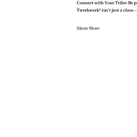
Connect with Your Tribe: 
Be p
Twerkwerk® isn’t just a class—i
Show More