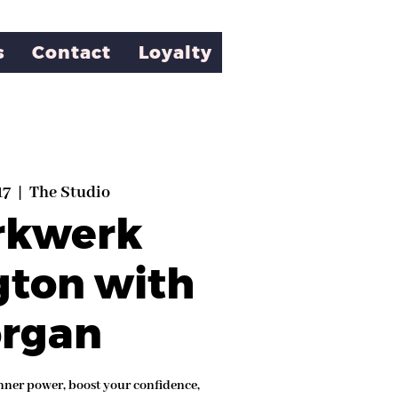
s
Contact
Loyalty
17
  |  
The Studio
rkwerk
gton with
rgan
nner power, boost your confidence,