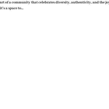
art of a community that celebrates diversity, authenticity, and the jo
t’s a space to…