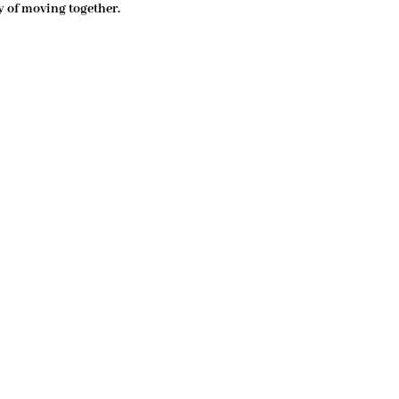
y of moving together. 