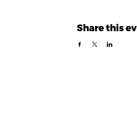
Share this e