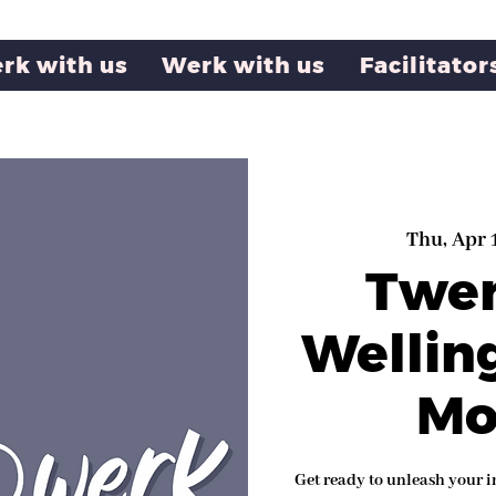
rk with us
Werk with us
Facilitator
Thu, Apr 
Twe
Wellin
Mo
Get ready to unleash your i