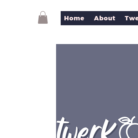
Home
About
Twe