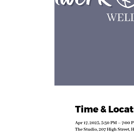
Time & Locat
Apr 17, 2025, 5:30 PM – 7:00 
The Studio, 207 High Street, 