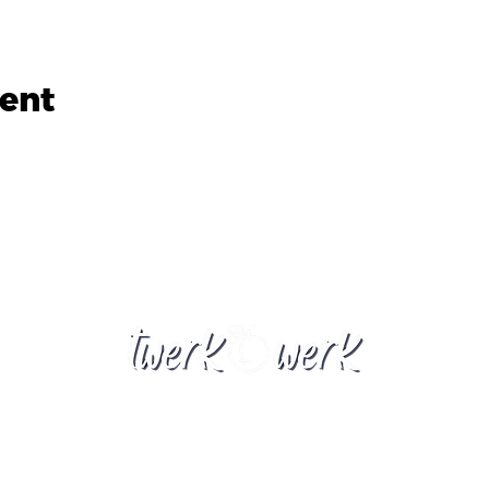
vent
twerkwerknz@gmail.com
New Zealand
​© 2023 by Twerkwerk Powered, and secured by
Wix