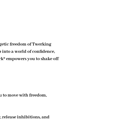
etic freedom of Twerking 
 into a world of confidence, 
rk® empowers you to shake off 
u to move with freedom, 
 release inhibitions, and 