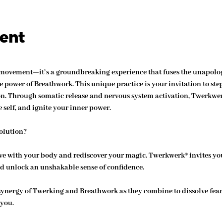
vent
 movement—it’s a groundbreaking experience that fuses the unapolog
 power of Breathwork. This unique practice is your invitation to step
on. Through somatic release and nervous system activation, Twerkwe
 self, and ignite your inner power.
olution?
ove with your body and rediscover your magic. Twerkwerk® invites yo
d unlock an unshakable sense of confidence.
synergy of Twerking and Breathwork as they combine to dissolve fear,
 you.