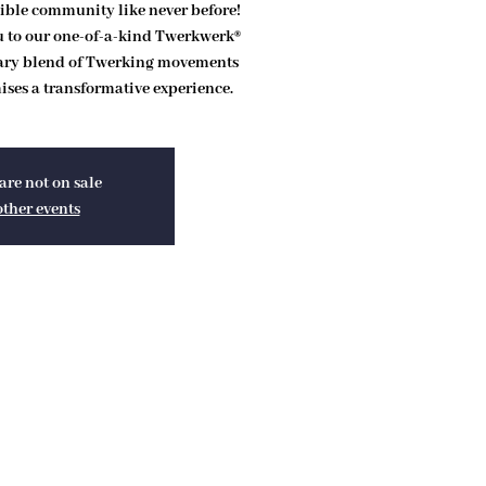
ible community like never before!
ou to our one-of-a-kind Twerkwerk®
ary blend of Twerking movements
ses a transformative experience.
are not on sale
other events