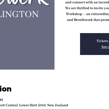
and connect with an incred
We are thrilled to invite y
Werkshop – an extraordin
and Breathwork that promi
Tickets 
See 
ion
PM
Hutt Central, Lower Hutt 5010, New Zealand