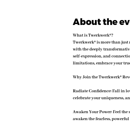
About the e
What is Twerkwerk®?
Twerkwerk® is more than just
with the deeply transformative
self-expression, and connecti
limitations, embrace your true
Why Join the Twerkwerk® Rev
Radiate Confidence: 
Fall in l
celebrate your uniqueness, an
Awaken Your Power: 
Feel the 
awaken the fearless, powerful