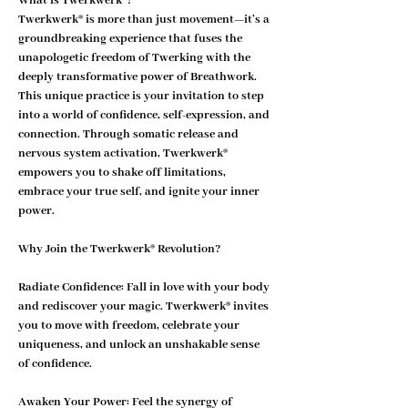
What is Twerkwerk®?
Twerkwerk® is more than just movement—it’s a 
groundbreaking experience that fuses the 
unapologetic freedom of Twerking with the 
deeply transformative power of Breathwork. 
This unique practice is your invitation to step 
into a world of confidence, self-expression, and 
connection. Through somatic release and 
nervous system activation, Twerkwerk® 
empowers you to shake off limitations, 
embrace your true self, and ignite your inner 
power.
Why Join the Twerkwerk® Revolution?
Radiate Confidence: 
Fall in love with your body 
and rediscover your magic. Twerkwerk® invites 
you to move with freedom, celebrate your 
uniqueness, and unlock an unshakable sense 
of confidence.
Awaken Your Power: 
Feel the synergy of 