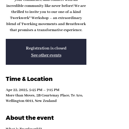
incredible community like never before! We are
thrilled to invite you to our one-of-a-kind
Twerkwerk® Werkshop – an extraordinary
blend of Twerking movements and Breathwork
that promises a transformative experience.
Registration is closed
See other events
Time & Location
Apr 22, 2025, 5:45 PM – 7:15 PM
More than Moves, 5B Courtenay Place, Te Aro,
Wellington 6011, New Zealand
About the event