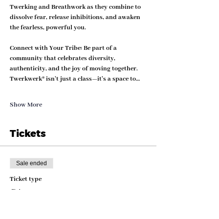
Twerking and Breathwork as they combine to 
dissolve fear, release inhibitions, and awaken 
the fearless, powerful you.
Connect with Your Tribe: 
Be part of a 
community that celebrates diversity, 
authenticity, and the joy of moving together. 
Twerkwerk® isn’t just a class—it’s a space to…
Show More
Tickets
Sale ended
Ticket type
GA
More info