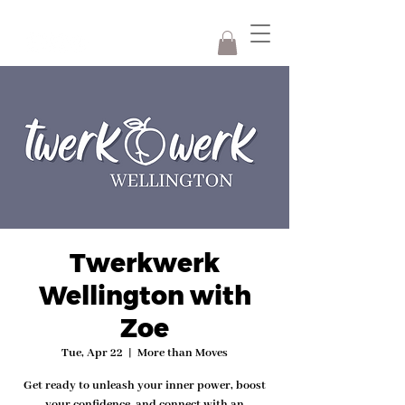
Twerkwerk
Wellington with
Zoe
Tue, Apr 22
  |  
More than Moves
Get ready to unleash your inner power, boost
your confidence, and connect with an